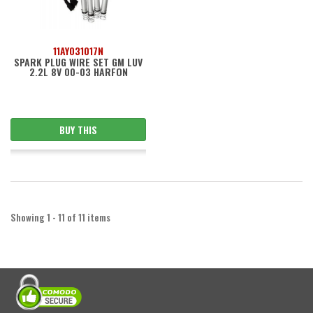
11AY031017N
SPARK PLUG WIRE SET GM LUV
2.2L 8V 00-03 HARFON
BUY THIS
Showing 1 - 11 of 11 items