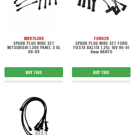
MD975309
FOR620
SPARK PLUG WIRE SET
SPARK PLUG WIRE SET FORD
MITSUBISHI L300 PANEL 2.0L
FIESTA BALITA 1.25L 16V 96-01
00-09
8mm HARFO
BUY THIS
BUY THIS