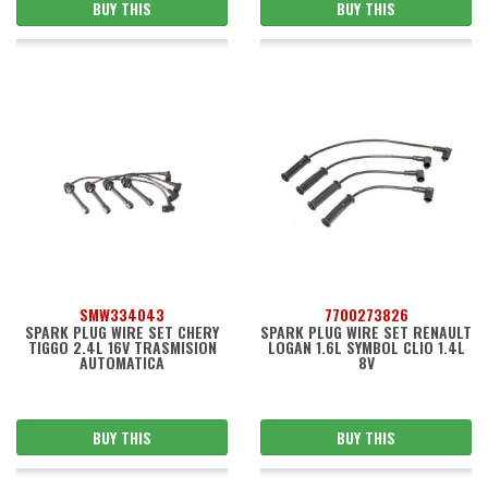
BUY THIS
BUY THIS
SMW334043
7700273826
SPARK PLUG WIRE SET CHERY
SPARK PLUG WIRE SET RENAULT
TIGGO 2.4L 16V TRASMISION
LOGAN 1.6L SYMBOL CLIO 1.4L
AUTOMATICA
8V
BUY THIS
BUY THIS