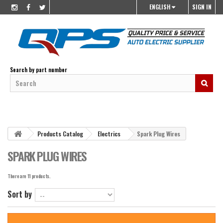
ENGLISH
SIGN IN
Search by part number
Products Catalog
Electrics
Spark Plug Wires
SPARK PLUG WIRES
There are 11 products.
Sort by