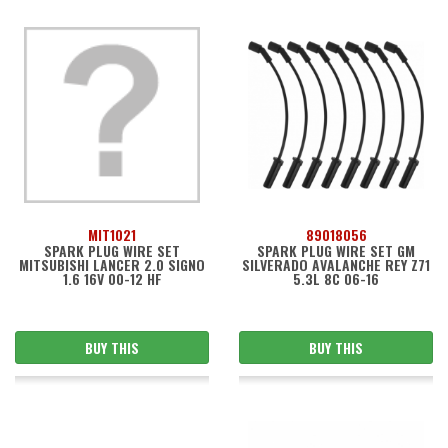
MIT1021
89018056
SPARK PLUG WIRE SET
SPARK PLUG WIRE SET GM
MITSUBISHI LANCER 2.0 SIGNO
SILVERADO AVALANCHE REY Z71
1.6 16V 00-12 HF
5.3L 8C 06-16
BUY THIS
BUY THIS