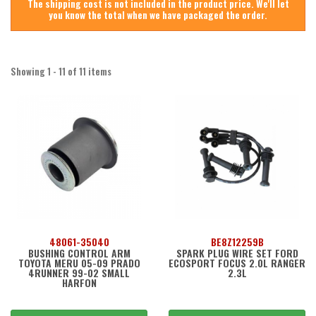
The shipping cost is not included in the product price. We'll let
you know the total when we have packaged the order.
Showing 1 - 11 of 11 items
48061-35040
BE8Z12259B
BUSHING CONTROL ARM
SPARK PLUG WIRE SET FORD
TOYOTA MERU 05-09 PRADO
ECOSPORT FOCUS 2.0L RANGER
4RUNNER 99-02 SMALL
2.3L
HARFON