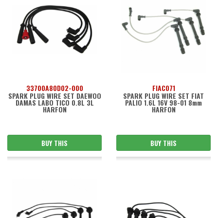
33700A80D02-000
FIAC071
SPARK PLUG WIRE SET DAEWOO
SPARK PLUG WIRE SET FIAT
DAMAS LABO TICO 0.8L 3L
PALIO 1.6L 16V 98-01 8mm
HARFON
HARFON
BUY THIS
BUY THIS