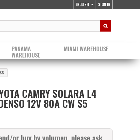
ENGLISH
SIGN IN
PANAMA
MIAMI WAREHOUSE
WAREHOUSE
 S5
YOTA CAMRY SOLARA L4
 DENSO 12V 80A CW S5
 and/or buy by volumen, please ask