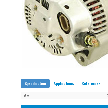
Specification
Applications
References
Title