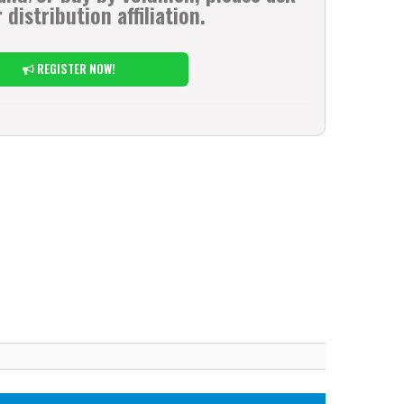
 distribution affiliation.
REGISTER NOW!