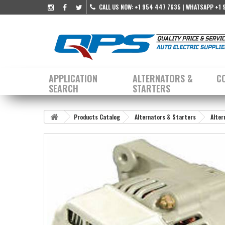
CALL US NOW:
+1 954 447 7635 | WHATSAPP +1 
APPLICATION
ALTERNATORS &
C
SEARCH
STARTERS
Products Catalog
Alternators & Starters
Alter