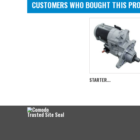
CUSTOMERS WHO BOUGHT THIS PRO
STARTER...