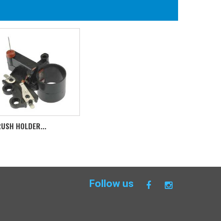
USH HOLDER...
Follow us