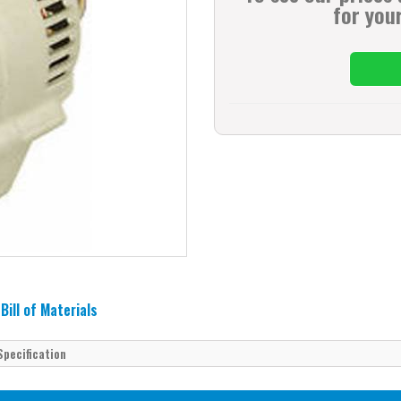
for your
Bill of Materials
Specification