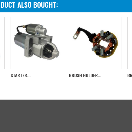
DUCT ALSO BOUGHT:
STARTER...
BRUSH HOLDER...
BR