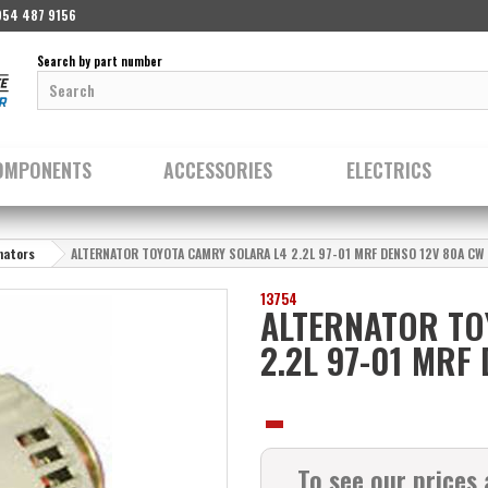
954 487 9156
Search by part number
OMPONENTS
ACCESSORIES
ELECTRICS
nators
ALTERNATOR TOYOTA CAMRY SOLARA L4 2.2L 97-01 MRF DENSO 12V 80A CW
13754
ALTERNATOR TO
2.2L 97-01 MRF
To see our prices