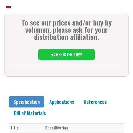
To see our prices and/or buy by
volumen, please ask for your
distribution affiliation.
REGISTER NOW!
Specification
Applications
References
Bill of Materials
Title
Specification