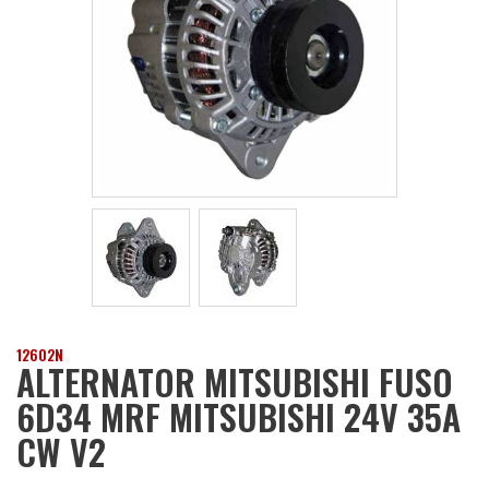
12602N
ALTERNATOR MITSUBISHI FUSO
6D34 MRF MITSUBISHI 24V 35A
CW V2