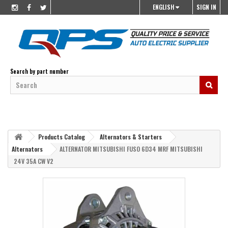
ENGLISH
SIGN IN
Search by part number
Products Catalog
Alternators & Starters
Alternators
ALTERNATOR MITSUBISHI FUSO 6D34 MRF MITSUBISHI
24V 35A CW V2