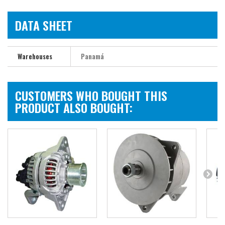
DATA SHEET
Warehouses
Panamá
CUSTOMERS WHO BOUGHT THIS
PRODUCT ALSO BOUGHT: