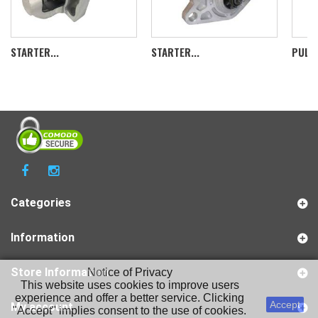
STARTER...
STARTER...
PULLE
Categories
Information
Store Information
Notice of Privacy
This website uses cookies to improve users
experience and offer a better service. Clicking
Accept
My account
"Accept" implies consent to the use of cookies.