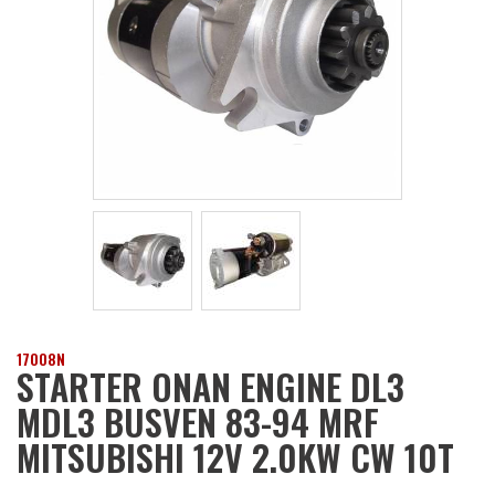
17008N
STARTER ONAN ENGINE DL3
MDL3 BUSVEN 83-94 MRF
MITSUBISHI 12V 2.0KW CW 10T