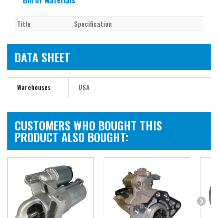
Bill of Materials
Title
Specification
DATA SHEET
Warehouses
USA
CUSTOMERS WHO BOUGHT THIS
PRODUCT ALSO BOUGHT: