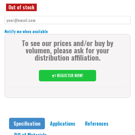
Out of stock
Notify me when available
To see our prices and/or buy by
volumen, please ask for your
distribution affiliation.
REGISTER NOW!
Specification
Applications
References