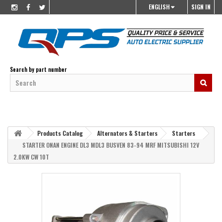
ENGLISH
SIGN IN
Search by part number
Products Catalog
Alternators & Starters
Starters
STARTER ONAN ENGINE DL3 MDL3 BUSVEN 83-94 MRF MITSUBISHI 12V
2.0KW CW 10T